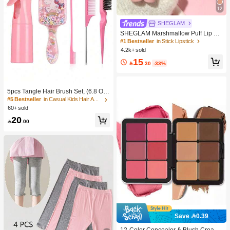
12
SHEGLAM
SHEGLAM Marshmallow Puff Lip Bl
ur Pen-111 High Key Brand Beauty
#1 Bestseller
in Stick Lipstick
Cosmetic Makeup For Women And
4.2k+ sold
Girls
15

.30
-33%
5pcs Tangle Hair Brush Set, (6.8 Oz/
200ml) Continuous Fine Mist Spray
#5 Bestseller
in Casual Kids Hair Accessories
Bottle, Unicorn Cartoon Detangling
60+ sold
Brush Suitable For Girl Hair, Teasing
20
Brush, Suitable For Hairstyling, Hair

.00
dresser
Save 0.39
#1 Bestseller
in Color-Correcting Concealer
High Repeat Customers