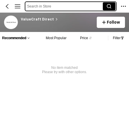
Search in Store
ValueCraft Direct
Follow
Recommended
Most Popular
Price
Filter
No item matched
Please try with other options.