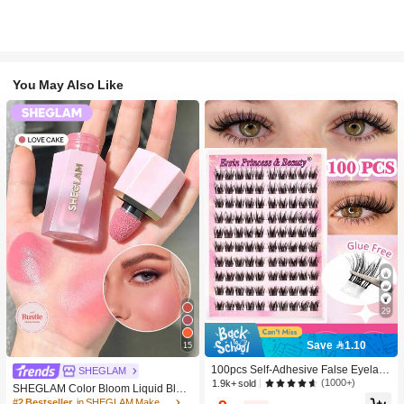
You May Also Like
29
Save 1.10
15
100pcs Self-Adhesive False Eyelash
SHEGLAM
Clusters, 11-13mm Mixed Length Fl
(1000+)
1.9k+ sold
SHEGLAM Color Bloom Liquid Blus
uffy Individual Lashes, Self-Adhesiv
h-Love Cake Brand Beauty Cosmeti
#2 Bestseller
in SHEGLAM Makeup