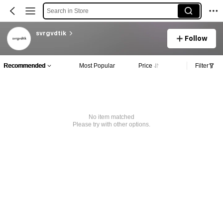
Search in Store
svrgvdtik
Follow
Recommended
Most Popular
Price
Filter
No item matched
Please try with other options.