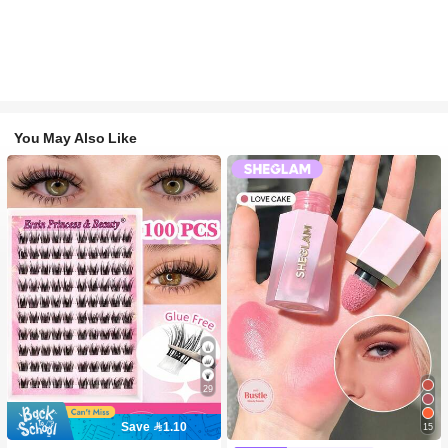
You May Also Like
29
Save 1.10
15