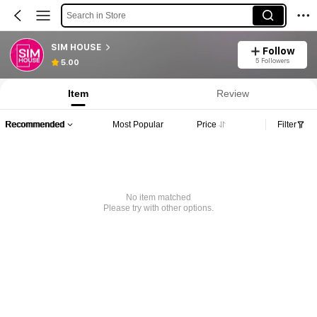
Search in Store
SIM HOUSE
Follow
5 Followers
5.00
Item
Review
Recommended
Most Popular
Price
Filter
No item matched
Please try with other options.