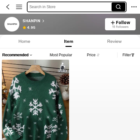
Search in Store
SHANPIN
Follow
15 Followers
4.95
Home
Item
Review
Recommended
Most Popular
Price
Filter