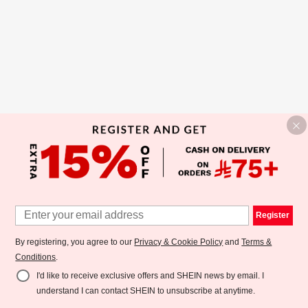
Register
By registering, you agree to our
Privacy & Cookie Policy
and
Terms &
Conditions
.
I'd like to receive exclusive offers and SHEIN news by email. I
understand I can contact SHEIN to unsubscribe at anytime.