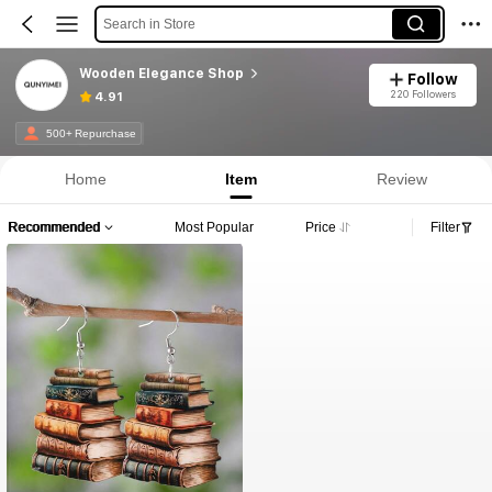
Search in Store
Wooden Elegance Shop
Follow
220 Followers
4.91
500+ Repurchase
Home
Item
Review
Recommended
Most Popular
Price
Filter