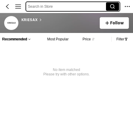
Search in Store
KRIESAX
Follow
Recommended
Most Popular
Price
Filter
No item matched
Please try with other options.