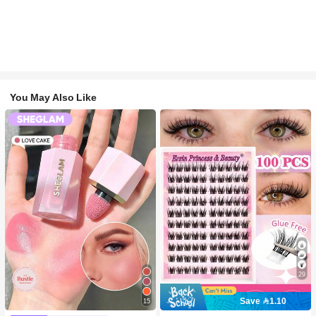
You May Also Like
29
Save 1.10
15
#2 Bestseller
in SHEGLAM Makeup