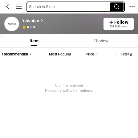
Search in Store
YJjunjue
Follow
104 Followers
4.89
Item
Review
Recommended
Most Popular
Price
Filter
No item matched
Please try with other options.