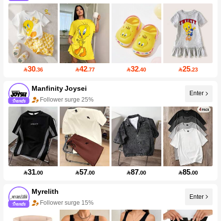
30
42
32
25

.36

.77

.40

.23
Manfinity Joysei
Enter
Follower surge 25%
31
57
87
85

.00

.00

.00

.00
Myrelith
Enter
Follower surge 15%