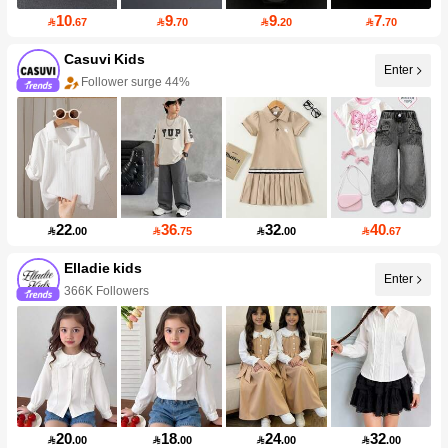
10
9
9
7

.67

.70

.20

.70
Casuvi Kids
Enter
Follower surge 44%
22
36
32
40

.00

.75

.00

.67
Elladie kids
Enter
366K Followers
20
18
24
32

.00

.00

.00

.00