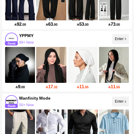
92
63
53
73

.00

.00

.00

.00
YPPMY
Enter
99+ New
9
17
11
11

.00

.32

.55

.55
Manfinity Mode
Enter
50+ New