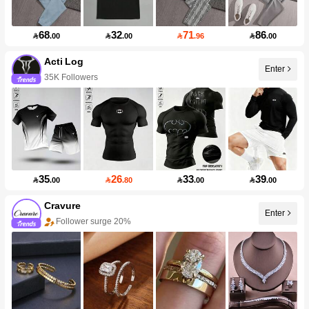
68
32
71
86

.00

.00

.96

.00
Acti Log
Enter
35K Followers
35
26
33
39

.00

.80

.00

.00
Cravure
Enter
Follower surge 20%