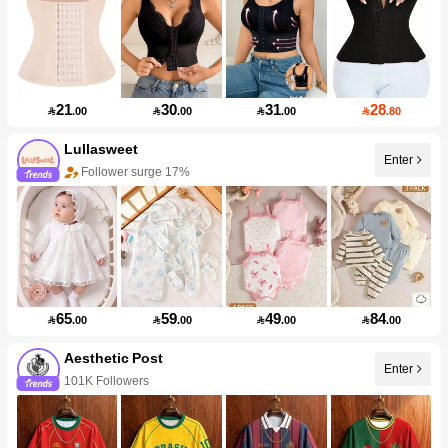
21
30
31
28

.00

.00

.00

.80
Lullasweet
Enter
Follower surge 17%
65
59
49
84

.00

.00

.00

.00
Aesthetic Post
Enter
101K Followers