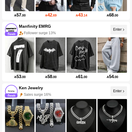
57
42
43
68

.00

.69

.14

.00
Manfinity EMRG
Enter
Follower surge 13%
53
58
61
54

.00

.00

.00

.00
Ken Jewelry
Enter
Sales surge 16%