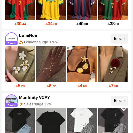
30
34
40
38

.44

.80

.00

.00
LumiNoir
Enter
Follower surge 370%
5
6
4
7

.28

.72

.60

.68
Manfinity VCAY
Enter
Sales surge 22%