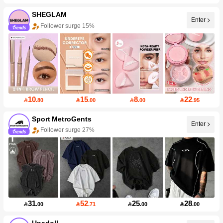
SHEGLAM
Enter
Follower surge 15%
10
15
8
22

.80

.00

.00

.95
Sport MetroGents
Enter
Follower surge 27%
31
52
25
28

.00

.71

.00

.00
Unadoll