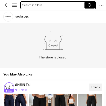
Search in Store
isoaksoqx
The store is closed.
You May Also Like
SHEIN Tall
Enter
99+ New