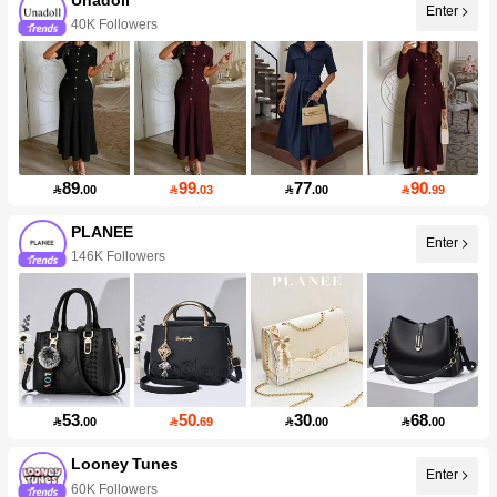
Enter
40K Followers
89
99
77
90

.00

.03

.00

.99
PLANEE
Enter
146K Followers
53
50
30
68

.00

.69

.00

.00
Looney Tunes
Enter
60K Followers