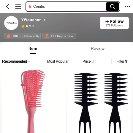
Combs
YWpuchen
Follow
278 Followers
4.93
10K+ Sold Recently
1K+ Repurchase
Item
Review
Recommended
Most Popular
Price
Filter