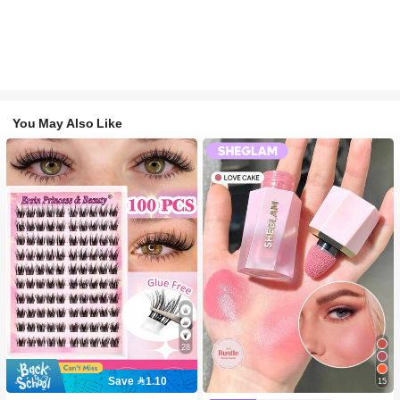
You May Also Like
28
Save 1.10
15