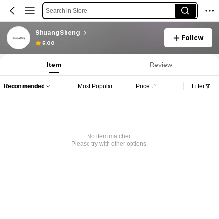
Search in Store
ShuangSheng
Follow
5.00
Item
Review
Recommended
Most Popular
Price
Filter
No item matched
Please try with other options.