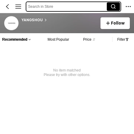
Search in Store
YANGSHOU
Follow
Recommended
Most Popular
Price
Filter
No item matched
Please try with other options.