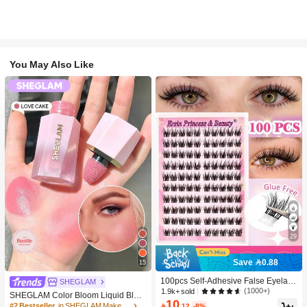
You May Also Like
29
Save 0.88
15
100pcs Self-Adhesive False Eyelash
SHEGLAM
Clusters, 11-13mm Mixed Length Fl
(1000+)
1.9k+ sold
SHEGLAM Color Bloom Liquid Blus
uffy Individual Lashes, Self-Adhesiv
10
h-Love Cake Brand Beauty Cosmeti
#2 Bestseller
in SHEGLAM Makeup

.12
-8%