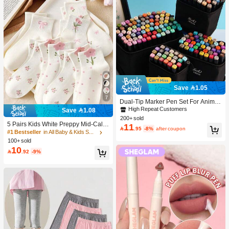
Save 1.05
7
Dual-Tip Marker Pen Set For Anime
Drawing & Art, 12/24/36/48/60/80 Pc
High Repeat Customers
Save 1.08
s Marker Pens, Sketch Pens, Waterc
200+ sold
olor Pens, Holiday & Christmas Gift,
5 Pairs Kids White Preppy Mid-Calf
11

.95
-8%
after coupon
Best Wishes, School Supplies,Back
Socks With Bows, Polka Dots And 3
#1 Bestseller
in All Baby & Kids Socks
To School, Professional Art Supplies
D Flower Decor, Suitable For Back T
100+ sold
o School Outdoor Wear
10

.92
-9%