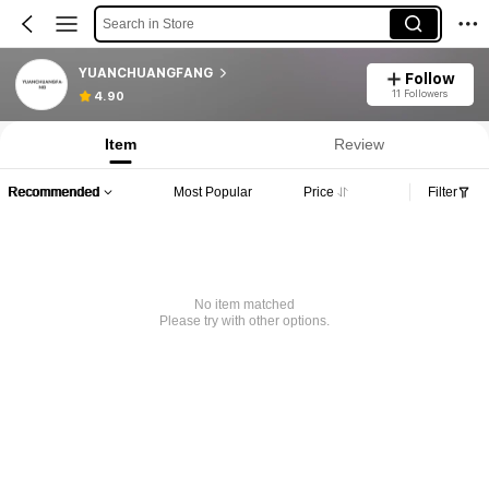
Search in Store
YUANCHUANGFANG
Follow
11 Followers
4.90
Item
Review
Recommended
Most Popular
Price
Filter
No item matched
Please try with other options.