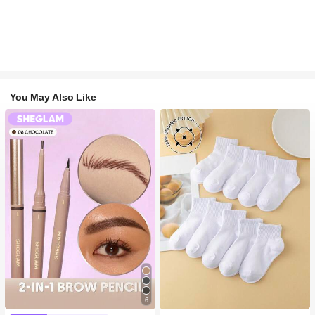
You May Also Like
#2 Bestseller
in White Baby Kids Socks
6
High Repeat Customers
#1 Bestseller
in Long-Wearing Eyebrows