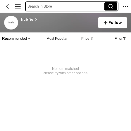
Search in Store
hcbfio
Follow
Recommended
Most Popular
Price
Filter
No item matched
Please try with other options.