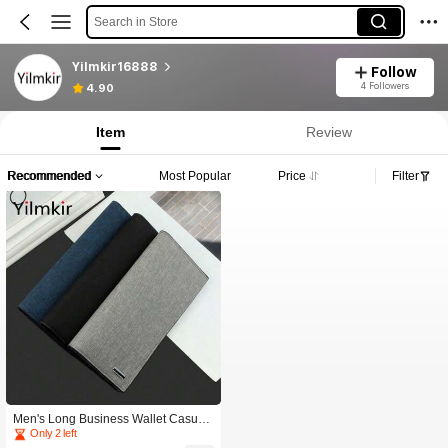
Search in Store
Yilmkir16888
Follow
4 Followers
4.90
Item
Review
Recommended
Most Popular
Price
Filter
Men's Long Business Wallet Casual
Minimalist Style Buckle Leather Clip
Only 2 left
Multi Functional And Multi Card Me