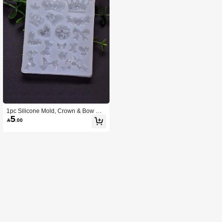
1pc Silicone Mold, Crown & Bow De
5
sign DIY Silicone Mold For Home

.00