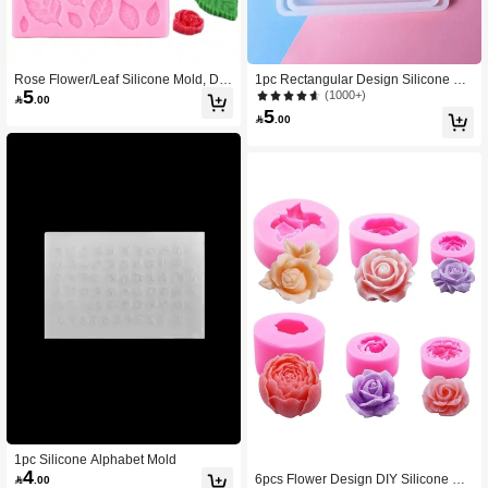
Rose Flower/Leaf Silicone Mold, DIY
1pc Rectangular Design Silicone Mo
5
Design
ld
(1000+)

.00
5

.00
1pc Silicone Alphabet Mold
4
6pcs Flower Design DIY Silicone Mo

.00