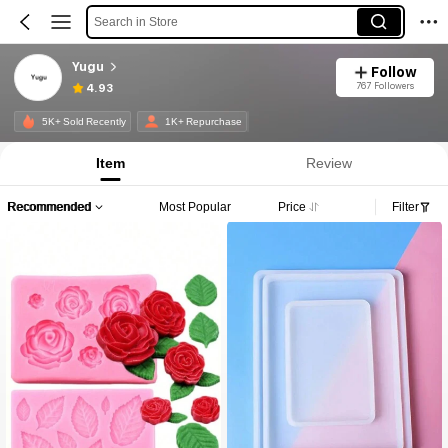
Search in Store
Yugu
Follow
767 Followers
4.93
5K+ Sold Recently
1K+ Repurchase
Item
Review
Recommended
Most Popular
Price
Filter