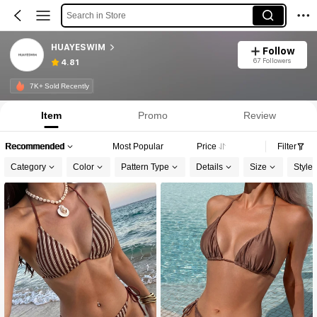
Search in Store
HUAYESWIM
Follow
67 Followers
4.81
7K+ Sold Recently
Item
Promo
Review
Recommended
Most Popular
Price
Filter
Category
Color
Pattern Type
Details
Size
Style