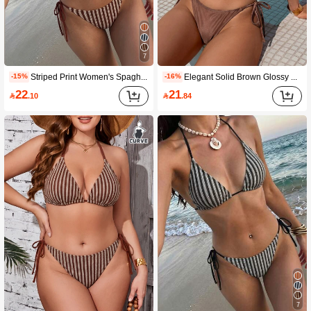
7
Striped Print Women's Spaghetti Strap Triangle Bikini Swimwear, Tie-Up, Summer, Bikini, Knitted, Beach, 2-Piece Set Vacation
Elegant Solid Brown Glossy Minimalist Swimwear, Smooth Brown Glossy Minimalist Swimwear, Suntan, 2 Pieces Set Summer Vacation Beach
-15%
-16%
22
21

.10

.84
7