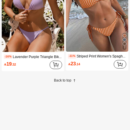
7
Striped Print Women's Spaghetti Strap Triangle Bikini Swimwear, 2 Pieces Summer Beach Swimwear Vacation
-11%
Lavender Purple Triangle Bikini Set For Women, Minimalist Solid Color 2 Pieces Swimwear Summer
-16%
23
19

.14

.32
Back to top