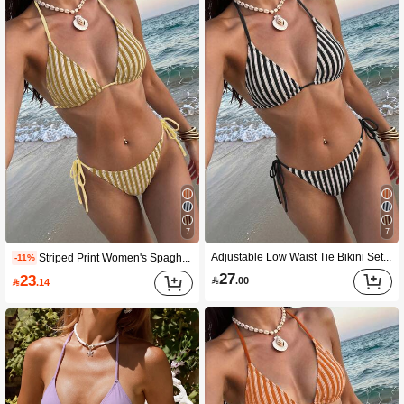
7
7
Adjustable Low Waist Tie Bikini Set For Women, Elastic Texture, Suitable For Summer Pool Party And Beach Vacation
Striped Print Women's Spaghetti Strap Triangle Bikini Swimwear, 2 Pieces Summer Beach Swimwear Vacation
-11%
27
23

.00

.14