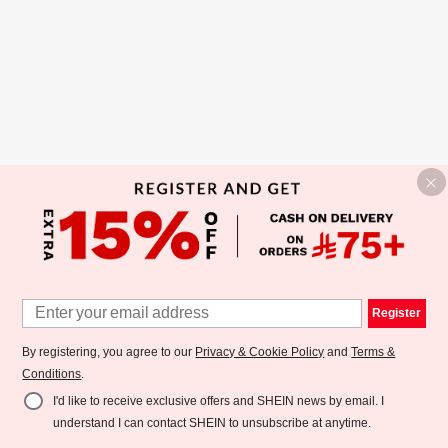
Register
By registering, you agree to our
Privacy & Cookie Policy
and
Terms &
Conditions
.
I'd like to receive exclusive offers and SHEIN news by email. I
understand I can contact SHEIN to unsubscribe at anytime.