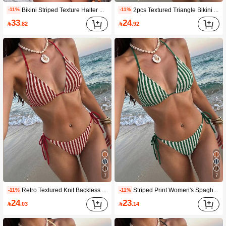
Bikini Striped Texture Halter Neck Tie Side Bikini 2pcs Set Vintage Brown Beach Vacation Pool Women's Swimsuit Plus Size Holiday Wear Summer
2pcs Textured Triangle Bikini Set With Adjustable Shoulder Straps, Low Waist, Summer Beach Swimwear Vacation
-11%
-11%
33
24

.82

.92
7
7
Retro Textured Knit Backless Tie Casual Beach Women Bikini Set, Summer, Bikini, Knit, Beach, 2pcs Vacation
Striped Print Women's Spaghetti Strap Triangle Bikini Swimwear, 2 Pieces Summer Beach Swimwear Vacation
-11%
-11%
24
23

.03

.14