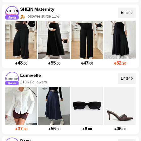
SHEIN Maternity
Enter
Follower surge 11%
48
55
47
52

.00

.00

.00

.20
Lumivelle
Enter
213K Followers
37
56
6
46

.80

.00

.00

.00
Dazy