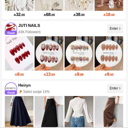
32
68
38
18

.00

.00

.00

.00
JUTI NAILS
Enter
43K Followers
9
13
9
9

.00

.94

.88

.00
Heiryn
Enter
Sales surge 14%