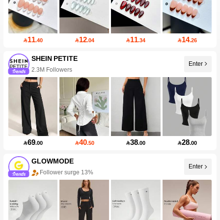
11
12
11
14

.40

.04

.34

.26
SHEIN PETITE
Enter
2.3M Followers
69
40
38
28

.00

.50

.00

.00
GLOWMODE
Enter
Follower surge 13%