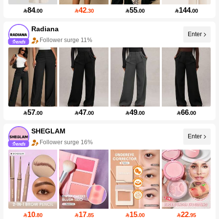
84
42
55
144

.00

.30

.00

.00
Radiana
Enter
Follower surge 11%
57
47
49
66

.00

.00

.00

.00
SHEGLAM
Enter
Follower surge 16%
10
17
15
22

.80

.85

.00

.95