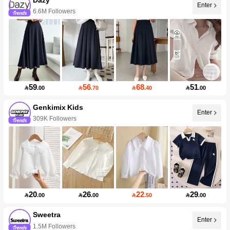
Enter
6.6M Followers
59
56
68
51

.00

.70

.40

.00
Genkimix Kids
Enter
309K Followers
20
26
22
29

.00

.00

.50

.00
Sweetra
Enter
1.5M Followers