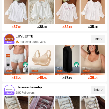
37
38
32
35

.83

.00

.01

.00
LUVLETTE
Enter
Follower surge 31%
38
48
57
36

.25

.45

.00

.04
Elarisse Jewelry
Enter
28K Followers