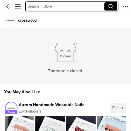
Search in Store
crosswood
The store is closed.
You May Also Like
Aurora Handmade Wearable Nails
Enter
26K Followers