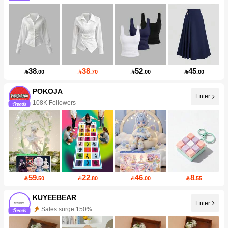
38
38
52
45

.00

.70

.00

.00
POKOJA
Enter
108K Followers
59
22
46
8

.50

.80

.00

.55
KUYEEBEAR
Enter
Sales surge 150%