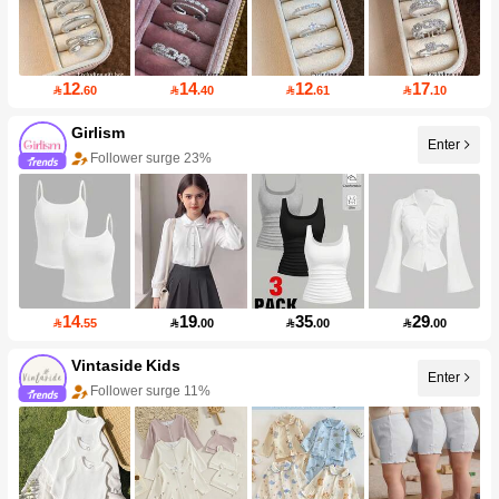
12
14
12
17

.60

.40

.61

.10
Girlism
Enter
Follower surge 23%
14
19
35
29

.55

.00

.00

.00
Vintaside Kids
Enter
Follower surge 11%