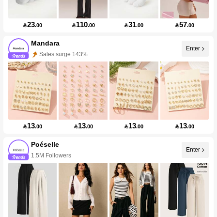
23
110
31
57

.00

.00

.00

.00
Mandara
Enter
Sales surge 143%
13
13
13
13

.00

.00

.00

.00
Poéselle
Enter
1.5M Followers