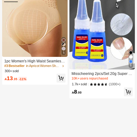
5
1pc Women's High Waist Seamless
Shaping Tummy Control Butt Lifting
6
#3 Bestseller
in Apricot Women Shapewear Bottoms
Shapewear Panties Underwear, Con
300+ sold
Misscheering 2pcs/Set 20g Super St
fidence Boost
13
rong Fake Nail Glue, Soft & Quick Dr
10K+ users repurchased

.35
-11%
ying, Suitable For Beginner Nail Art,
(1000+)
1.7k+ sold
Professional Grade
8

.00