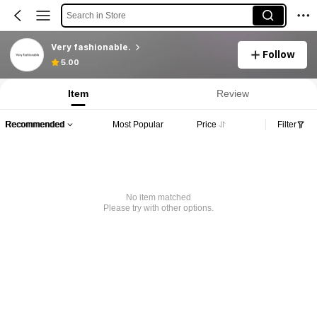
Search in Store
Very fashionable.
Follow
5.00
Item
Review
Recommended
Most Popular
Price
Filter
No item matched
Please try with other options.