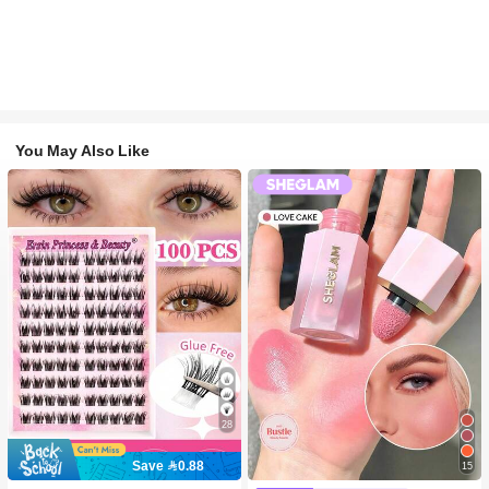
You May Also Like
28
Save 0.88
15
#2 Bestseller
in SHEGLAM Makeup