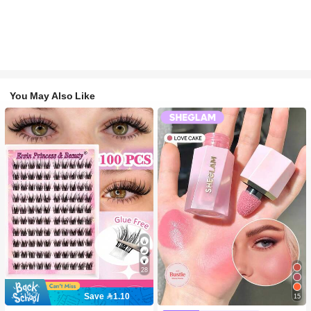
You May Also Like
28
Save 1.10
15
#2 Bestseller
in SHEGLAM Makeup