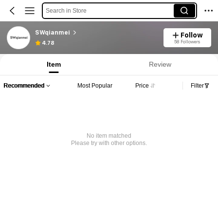
Search in Store
SWqianmei
Follow
58 Followers
4.78
Item
Review
Recommended
Most Popular
Price
Filter
No item matched
Please try with other options.