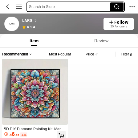
Search in Store
LARS
Follow
20 Followers
4.94
Item
Review
Recommended
Most Popular
Price
Filter
5D DIY Diamond Painting Kit, Mand
6
ala Flower Design, Round Acrylic Di

.55
-6%
amond Embroidery Cross Stitch Art