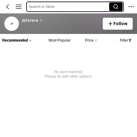
Search in Store
jljfstore
Follow
Recommended
Most Popular
Price
Filter
No item matched
Please try with other options.