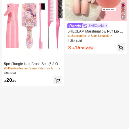
12
SHEGLAM
SHEGLAM Marshmallow Puff Lip Bl
ur Pen-111 High Key Brand Beauty
#1 Bestseller
in Stick Lipstick
Cosmetic Makeup For Women And
4.2k+ sold
Girls
15

.30
-33%
5pcs Tangle Hair Brush Set, (6.8 Oz/
200ml) Continuous Fine Mist Spray
#5 Bestseller
in Casual Kids Hair Accessories
Bottle, Unicorn Cartoon Detangling
60+ sold
Brush Suitable For Girl Hair, Teasing
20
Brush, Suitable For Hairstyling, Hair

.00
dresser