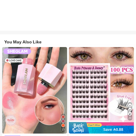
You May Also Like
29
Save 0.88
15