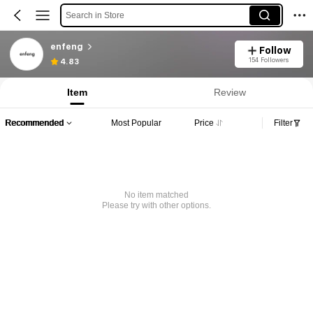
Search in Store
enfeng
Follow
154 Followers
4.83
Item
Review
Recommended
Most Popular
Price
Filter
No item matched
Please try with other options.