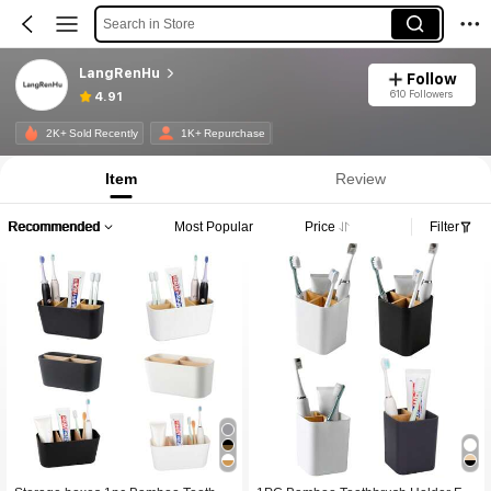
Search in Store
LangRenHu
Follow
610 Followers
4.91
2K+ Sold Recently
1K+ Repurchase
Item
Review
Recommended
Most Popular
Price
Filter