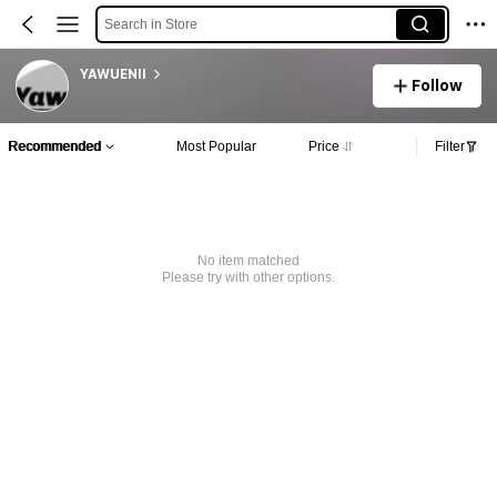
Search in Store
YAWUENII
Follow
Recommended
Most Popular
Price
Filter
No item matched
Please try with other options.