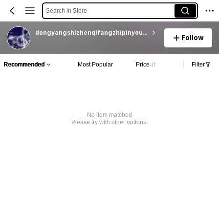
Search in Store
dongyangshizhenqifangzhipinyouxiangongsi
Follow
Recommended
Most Popular
Price
Filter
No item matched
Please try with other options.