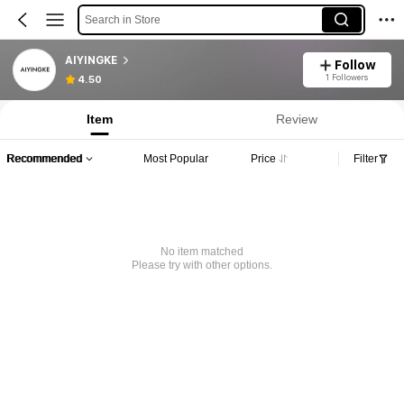
Search in Store
AIYINGKE
Follow
1 Followers
4.50
Item
Review
Recommended
Most Popular
Price
Filter
No item matched
Please try with other options.