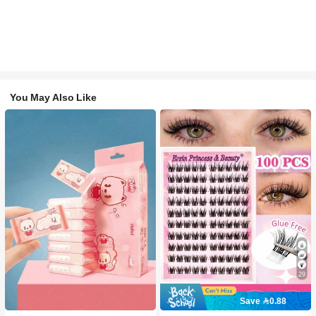
You May Also Like
29
Save 0.88