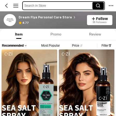
Search in Store
Dream Flya Personal Care Store
Follow
56 Followers
4.77
Item
Promo
Review
Recommended
Most Popular
Price
Filter