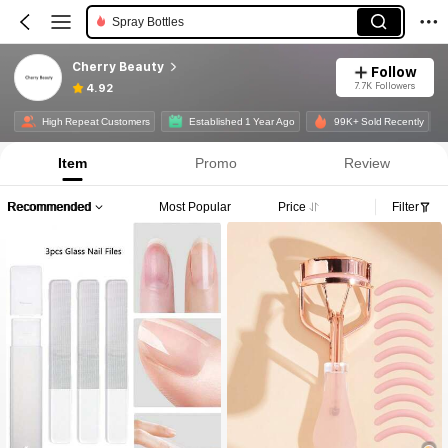
Eyelashes Tools
Cherry Beauty
Follow
7.7K Followers
4.92
High Repeat Customers
Established 1 Year Ago
99K+ Sold Recently
Item
Promo
Review
Recommended
Most Popular
Price
Filter