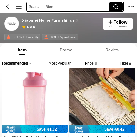
Search in Store
Xiaomei Home Furnishings
Follow
737 Followers
4.84
3K+ Sold Recently
100+ Repurchase
Item
Promo
Review
Recommended
Most Popular
Price
Filter
Save 1.02
Save 0.42