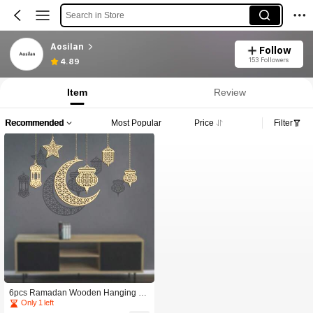
Search in Store
Aosilan
Follow
153 Followers
4.89
Item
Review
Recommended
Most Popular
Price
Filter
6pcs Ramadan Wooden Hanging Or
naments - Star, Moon, Lantern, Mand
Only 1 left
ala Pattern Cut-Outs, Suitable For Ei