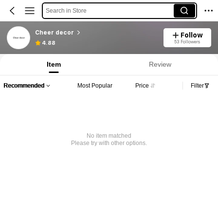
Search in Store
Cheer decor
Follow
53 Followers
4.88
Item
Review
Recommended
Most Popular
Price
Filter
No item matched
Please try with other options.