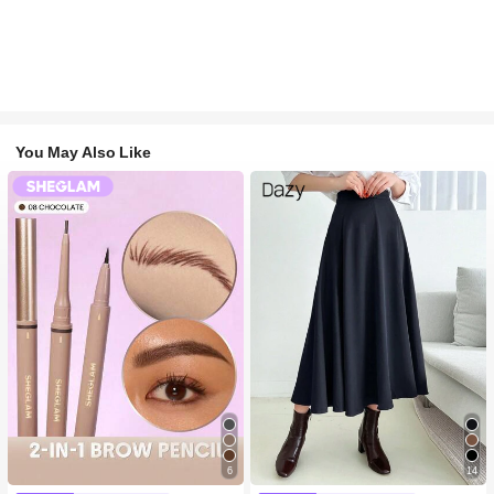
You May Also Like
6
14