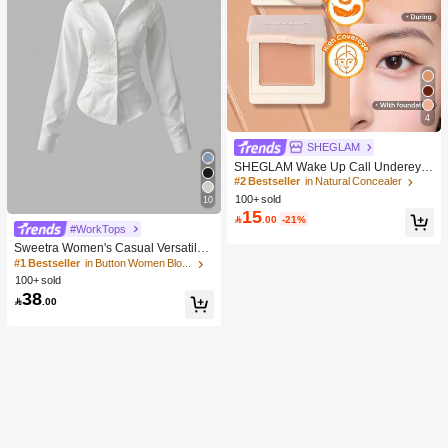
4
SHEGLAM
SHEGLAM Wake Up Call Undereye
Color Corrector-Peach Brand Beaut
#2 Bestseller
in Natural Concealer
y Cosmetic Makeup For Women And
100+ sold
10
Girls
15

.00
-21%
#WorkTops
Sweetra Women's Casual Versatile
Commuter Solid Color Waist Shirt
#1 Bestseller
in Button Women Blouses
100+ sold
38

.00