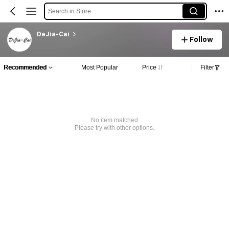
Search in Store
DeJia-Cai
Follow
Recommended
Most Popular
Price
Filter
No item matched
Please try with other options.