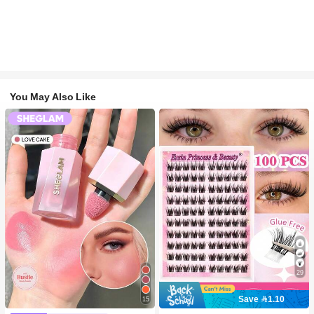
You May Also Like
29
Save 1.10
15