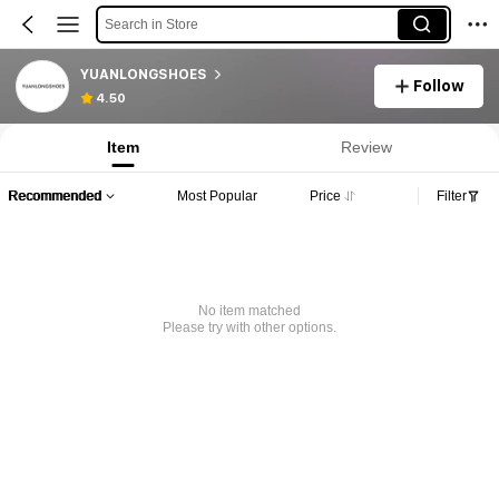
Search in Store
YUANLONGSHOES
Follow
4.50
Item
Review
Recommended
Most Popular
Price
Filter
No item matched
Please try with other options.