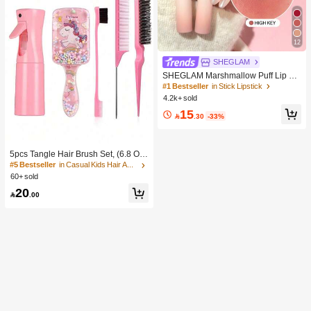
12
SHEGLAM
SHEGLAM Marshmallow Puff Lip Bl
ur Pen-111 High Key Brand Beauty
#1 Bestseller
in Stick Lipstick
Cosmetic Makeup For Women And
4.2k+ sold
Girls
15

.30
-33%
5pcs Tangle Hair Brush Set, (6.8 Oz/
200ml) Continuous Fine Mist Spray
#5 Bestseller
in Casual Kids Hair Accessories
Bottle, Unicorn Cartoon Detangling
60+ sold
Brush Suitable For Girl Hair, Teasing
20
Brush, Suitable For Hairstyling, Hair

.00
dresser