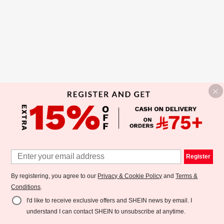
Register
By registering, you agree to our
Privacy & Cookie Policy
and
Terms &
Conditions
.
I'd like to receive exclusive offers and SHEIN news by email. I
understand I can contact SHEIN to unsubscribe at anytime.