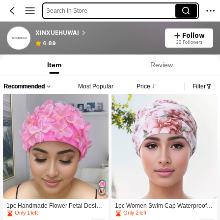
Search in Store
XINXUEHUWAI
Follow
28 Followers
4.89
Item
Review
Recommended
Most Popular
Price
Filter
1pc Handmade Flower Petal Design
1pc Women Swim Cap Waterproof L
Swimming Cap For Women, Non-Wa
ong Hair Swim Hat, Elastic Print Bea
Only 1 left
Only 2 left
terproof, Contrast Color, Made Of Pol
ch Swimming Cap, Pleated Color Bl