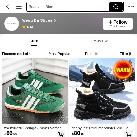
Search in Store
Weng Da Shoes
Follow
2 Followers
4.60
Item
Review
Recommended
Most Popular
Price
Filter
zhenyuezu Spring/Summer Versatile
zhenyuezu Autumn/Winter Mid-Calf
86
80
Fashionable Striped Breathable Cas
Plus Size Fashionable Comfortable

.00

.00
ual Sports Shoes, Fabric Lining, Co
Snow Boots, Thermal Lined Warm In