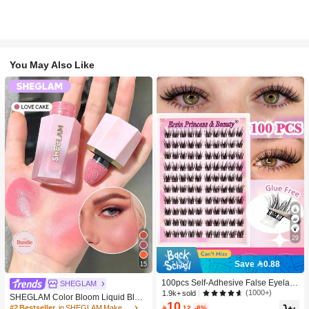
You May Also Like
29
Save 0.88
15
100pcs Self-Adhesive False Eyelash
SHEGLAM
Clusters, 11-13mm Mixed Length Fl
(1000+)
1.9k+ sold
SHEGLAM Color Bloom Liquid Blus
uffy Individual Lashes, Self-Adhesiv
10
h-Love Cake Brand Beauty Cosmeti
#2 Bestseller
in SHEGLAM Makeup

.12
-8%