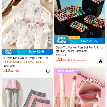
Save 1.05
7
Dual-Tip Marker Pen Set For Anime
Drawing & Art, 12/24/36/48/60/80 Pc
High Repeat Customers
Save 1.08
s Marker Pens, Sketch Pens, Waterc
200+ sold
olor Pens, Holiday & Christmas Gift,
5 Pairs Kids White Preppy Mid-Calf
11

.95
-8%
after coupon
Best Wishes, School Supplies,Back
Socks With Bows, Polka Dots And 3
#1 Bestseller
in All Baby & Kids Socks
To School, Professional Art Supplies
D Flower Decor, Suitable For Back T
100+ sold
o School Outdoor Wear
10

.92
-9%