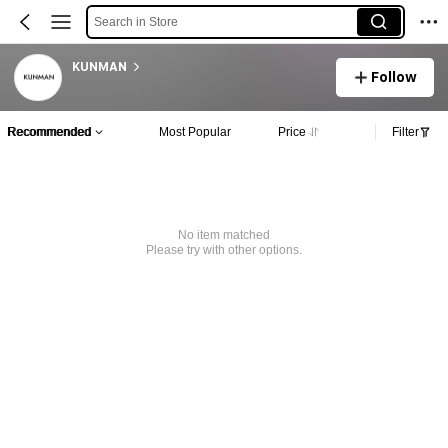
Search in Store
KUNMAN
Follow
Recommended
Most Popular
Price
Filter
No item matched
Please try with other options.