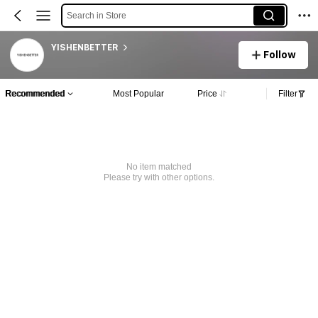
Search in Store
YISHENBETTER
Follow
Recommended
Most Popular
Price
Filter
No item matched
Please try with other options.