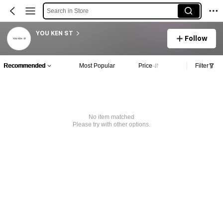
Search in Store
YOU KEN ST
Follow
Recommended
Most Popular
Price
Filter
No item matched
Please try with other options.