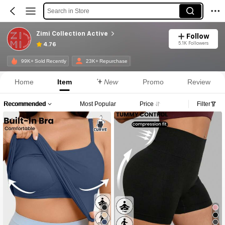
Search in Store
Zimi Collection Active
Follow
5.1K Followers
4.76
99K+ Sold Recently
23K+ Repurchase
Home
Item
New
Promo
Review
Recommended
Most Popular
Price
Filter