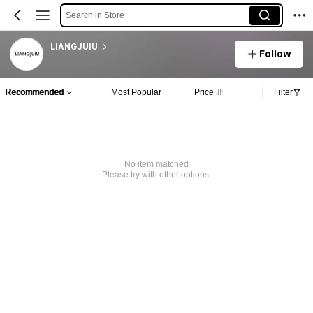
Search in Store
LIANGJUIU
Follow
Recommended
Most Popular
Price
Filter
No item matched
Please try with other options.