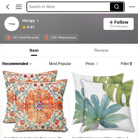
Search in Store
Hongy
Follow
213 Followers
4.91
2K+ Sold Recently
100+ Repurchase
Item
Review
Recommended
Most Popular
Price
Filter