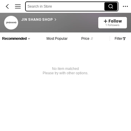
Search in Store
JIN SHANG SHOP
Follow
1 Followers
Recommended
Most Popular
Price
Filter
No item matched
Please try with other options.