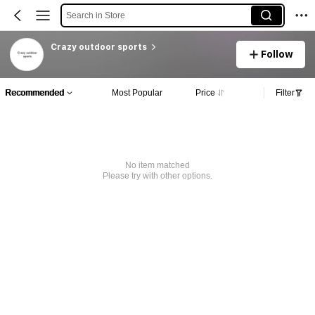
Search in Store
Crazy outdoor sports
Follow
Recommended
Most Popular
Price
Filter
No item matched
Please try with other options.