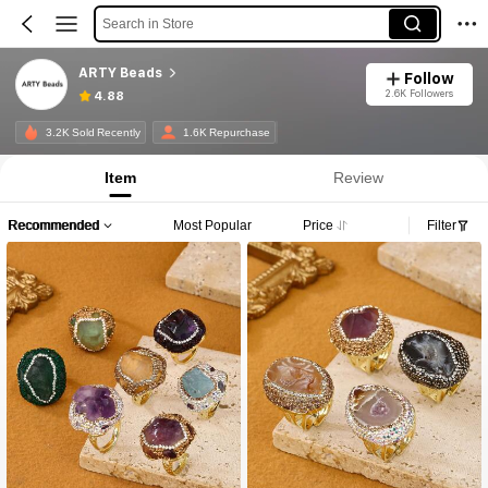
Search in Store
ARTY Beads
Follow
2.6K Followers
4.88
3.2K Sold Recently
1.6K Repurchase
Item
Review
Recommended
Most Popular
Price
Filter