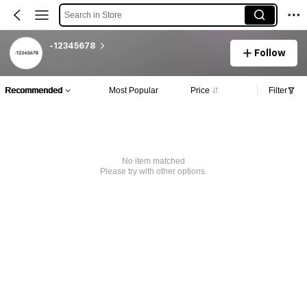
Search in Store
-12345678
Follow
Recommended
Most Popular
Price
Filter
No item matched
Please try with other options.