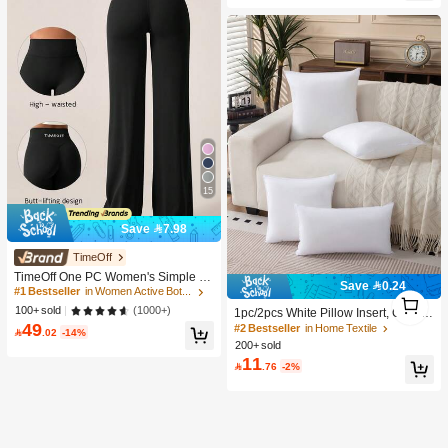
Wedding Guest
15
Save 7.98
#1 Bestseller
in Women Active Bottoms
TimeOff
1.6K+ users repurchased
TimeOff One PC Women's Simple El
Save 0.24
astic V-Shaped Hip-Lifting Straight
#1 Bestseller
#1 Bestseller
in Women Active Bottoms
in Women Active Bottoms
1
#2 Bestseller
in Home Textile
Wide-Leg Letter Print Sports Pants
1.6K+ users repurchased
1.6K+ users repurchased
1
(1000+)
100+ sold
600+ users repurchased
1pc/2pcs White Pillow Insert, Cushio
49
n Insert, Non-Woven Fabric Europea
#1 Bestseller
in Women Active Bottoms
#2 Bestseller
#2 Bestseller
in Home Textile
in Home Textile

.02
-14%
n Style Cushion Core, Square Sofa
1.6K+ users repurchased
200+ sold
600+ users repurchased
600+ users repurchased
Back Cushion Core, Suitable For Liv
11
#2 Bestseller
in Home Textile

.76
-2%
ing Room Sofa, Bedroom Headboar
600+ users repurchased
d Decor, Car Seat And Christmas De
coration., Cozy Corner