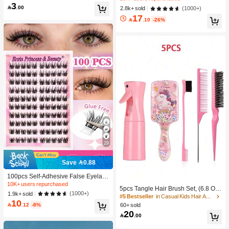
-Damaging Hair Accessories
3
c Makeup For Women And Girls
300+ users repurchased

.00
#2 Bestseller
in SHEGLAM Makeup
(1000+)
2.8k+ sold
17
10K+ users repurchased

.10
-26%
29
Save 0.88
100pcs Self-Adhesive False Eyelash
Clusters, 11-13mm Mixed Length Fl
10K+ users repurchased
5pcs Tangle Hair Brush Set, (6.8 Oz/
uffy Individual Lashes, Self-Adhesiv
(1000+)
1.9k+ sold
200ml) Continuous Fine Mist Spray
#5 Bestseller
in Casual Kids Hair Accessories
e DIY Eyelash Extension, Lash Clust
10
Bottle, Unicorn Cartoon Detangling
ers, Natural Curly C-Curl Lash Clust

.12
-8%
60+ sold
Brush Suitable For Girl Hair, Teasing
ers, False Eyelashes, Everyday Wea
20

.00
Brush, Suitable For Hairstyling, Hair
r
dresser