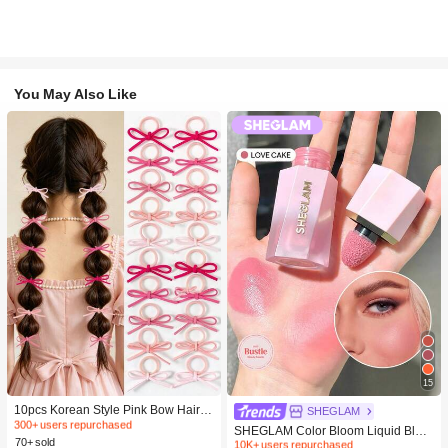
You May Also Like
#1 Bestseller
in Fall&Winter Fashionable Versatile Women Hair A
15
300+ users repurchased
#2 Bestseller
in SHEGLAM Makeup
#1 Bestseller
#1 Bestseller
in Fall&Winter Fashionable Versatile Women Hair A
in Fall&Winter Fashionable Versatile Women Hair A
10pcs Korean Style Pink Bow Hair Ti
10K+ users repurchased
SHEGLAM
es, Velvet Texture Cute Ponytail Hair
300+ users repurchased
300+ users repurchased
#2 Bestseller
#2 Bestseller
in SHEGLAM Makeup
in SHEGLAM Makeup
SHEGLAM Color Bloom Liquid Blus
Bands, High Elasticity Hair Ties, Non
70+ sold
#1 Bestseller
in Fall&Winter Fashionable Versatile Women Hair A
h-Love Cake Brand Beauty Cosmeti
10K+ users repurchased
10K+ users repurchased