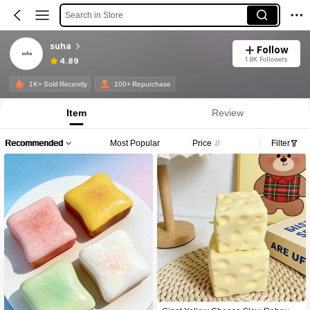
Search in Store
suha
Follow
1.8K Followers
4.89
1K+ Sold Recently
100+ Repurchase
Item
Review
Recommended
Most Popular
Price
Filter