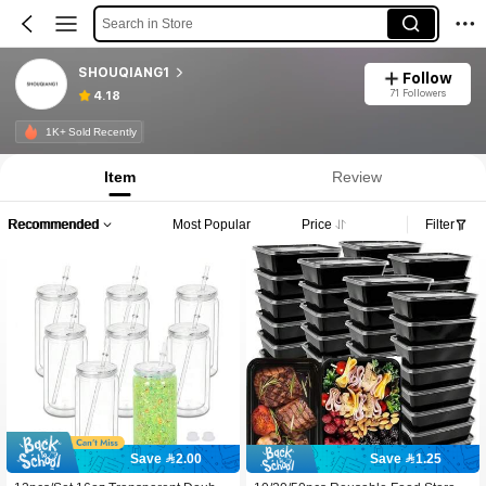
Search in Store
SHOUQIANG1
Follow
71 Followers
4.18
1K+ Sold Recently
Item
Review
Recommended
Most Popular
Price
Filter
Save 2.00
Save 1.25