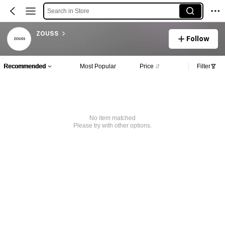
Search in Store
ZOUSS
Follow
Recommended
Most Popular
Price
Filter
No item matched
Please try with other options.