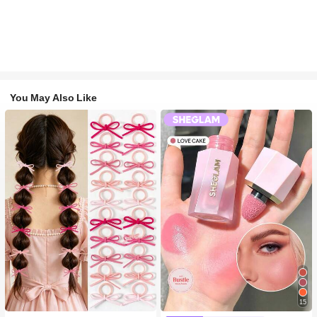
You May Also Like
15