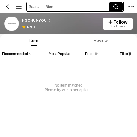
Search in Store
HSCHUNYOU
Follow
3 Followers
4.90
Item
Review
Recommended
Most Popular
Price
Filter
No item matched
Please try with other options.